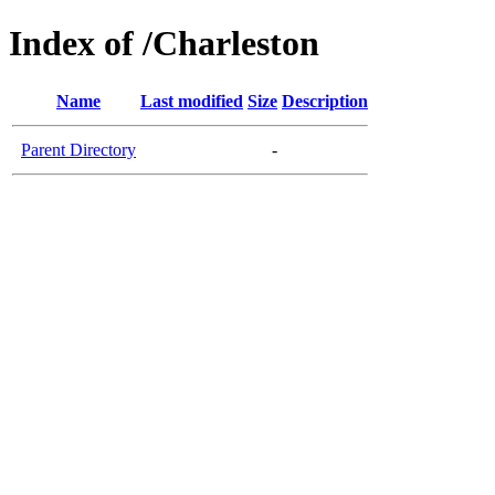
Index of /Charleston
Name
Last modified
Size
Description
Parent Directory
-